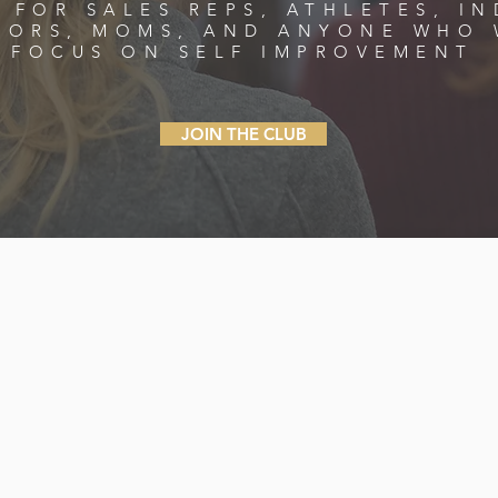
 FOR SALES REPS, ATHLETES, IN
TORS, MOMS, AND ANYONE WHO 
FOCUS ON SELF IMPROVEMENT
JOIN THE CLUB