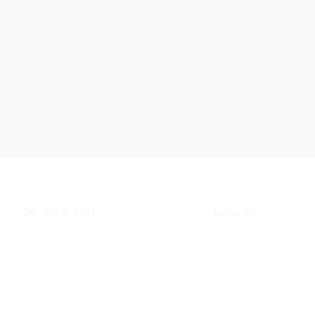
DR. JULIE BELL
LinkedIn