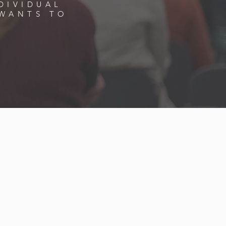
DIVIDUAL
WANTS TO