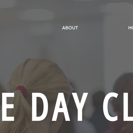
ABOUT
H
E DAY C