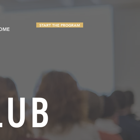
TAKE THE QUIZ
START THE PROGRAM
OME
LUB