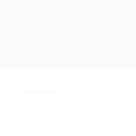
CONFIDENCE