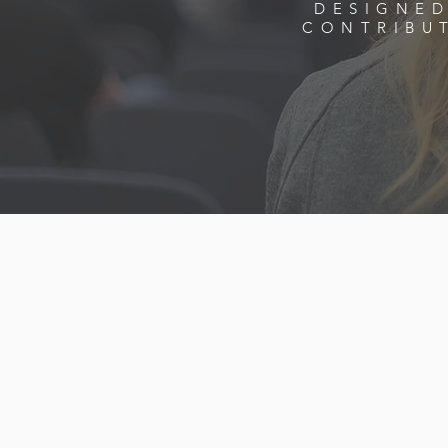
DESIGNED
CONTRIBU