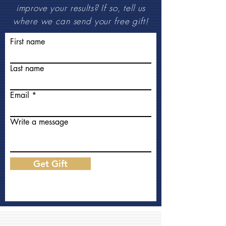
improve your results? If so, tell us
where we can send your free gift!
First name
Last name
Email
Write a message
Get Gift