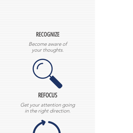
RECOGNIZE
Become aware of
your thoughts.
REFOCUS
Get your attention going
in the right direction.