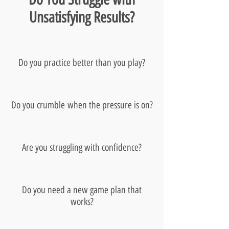
Unsatisfying Results?
Do you practice better than you play?
Do you crumble when the pressure is on?
Are you struggling with confidence?
Do you need a new game plan that
works?