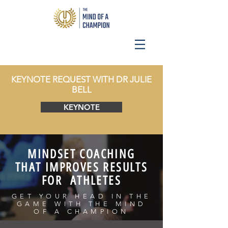
KEYNOTE REQUEST WITH DR JULIE
BELL
KEYNOTE
MINDSET COACHING
THAT IMPROVES RESULTS
FOR ATHLETES
GET YOUR HEAD IN THE
GAME WITH THE MIND
OF A CHAMPION