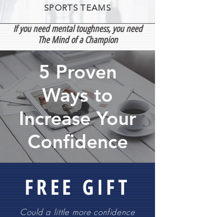
SPORTS TEAMS
If you need mental toughness, you need
The Mind of a Champion
5 Proven
Ways to
Increase Your
Confidence
FREE GIFT
Could a little more confidence