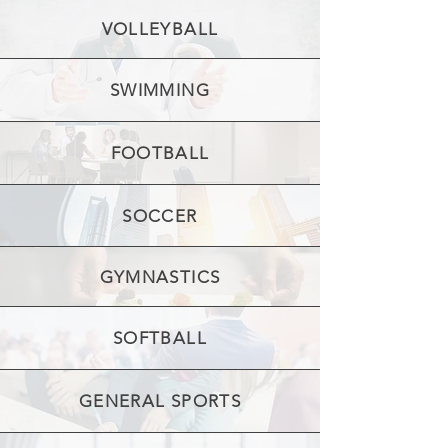
VOLLEYBALL
SWIMMING
FOOTBALL
SOCCER
GYMNASTICS
SOFTBALL
GENERAL SPORTS