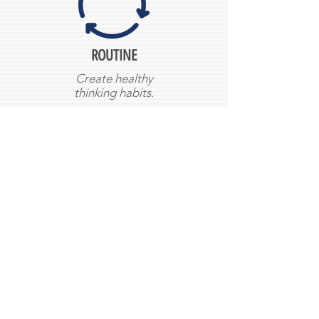
ROUTINE
Create healthy
thinking habits.