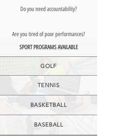
Do you need accountability?
Are you tired of poor performances?
SPORT PROGRAMS AVAILABLE
GOLF
TENNIS
BASKETBALL
BASEBALL