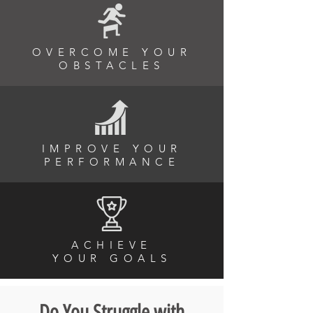
OVERCOME YOUR
OBSTACLES
IMPROVE YOUR
PERFORMANCE
ACHIEVE
YOUR
GOALS
Do You Struggle with